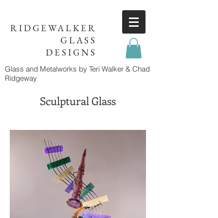
RIDGEWALKER
GLASS
DESIGNS
Glass and Metalworks
by Teri Walker & Chad
Ridgeway
Sculptural Glass