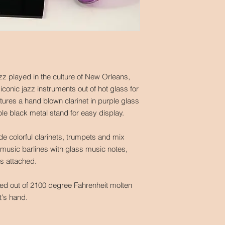
jazz played in the culture of New Orleans,
 iconic jazz instruments out of hot glass for
atures a hand blown clarinet in purple glass
ble black metal stand for easy display.
ude colorful clarinets, trumpets and mix
music barlines with glass music notes,
ds attached.
ted out of 2100 degree Fahrenheit molten
st's hand.