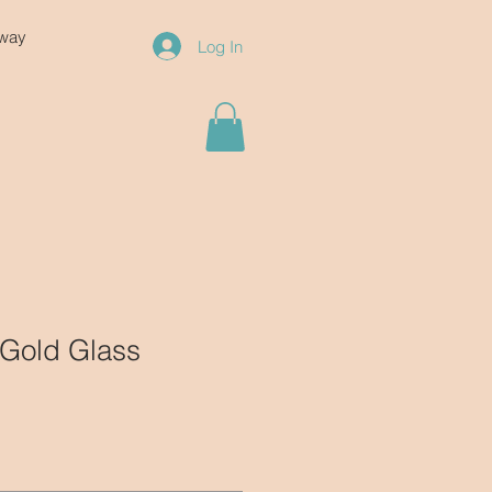
eway
Log In
 Gold Glass