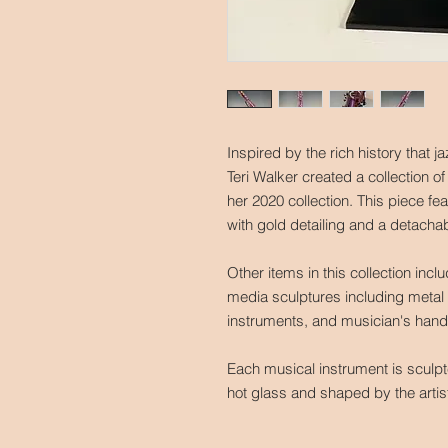
Inspired by the rich history that 
Teri Walker created a collection of
her 2020 collection. This piece fe
with gold detailing and a detacha
Other items in this collection incl
media sculptures including metal 
instruments, and musician's han
Each musical instrument is sculp
hot glass and shaped by the arti