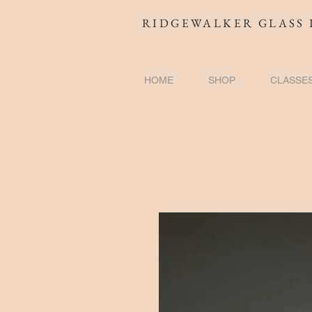
RIDGEWALKER GLASS 
HOME
SHOP
CLASSE