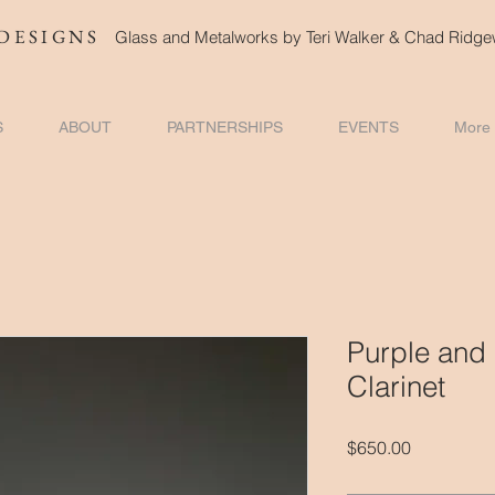
DESIGNS
Glass and Metalworks
by Teri Walker & Chad Ridg
S
ABOUT
PARTNERSHIPS
EVENTS
More
Purple and
Clarinet
Price
$650.00