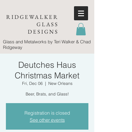
RIDGEWALKER
GLASS
DESIGNS
Glass and Metalworks
by Teri Walker & Chad
Ridgeway
Deutches Haus
Christmas Market
Fri, Dec 06
  |  
New Orleans
Beer, Brats, and Glass!
Registration is closed
See other events