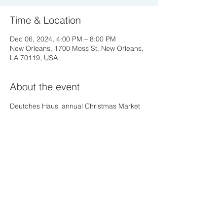
Time & Location
Dec 06, 2024, 4:00 PM – 8:00 PM
New Orleans, 1700 Moss St, New Orleans,
LA 70119, USA
About the event
Deutches Haus' annual Christmas Market 
Share this event