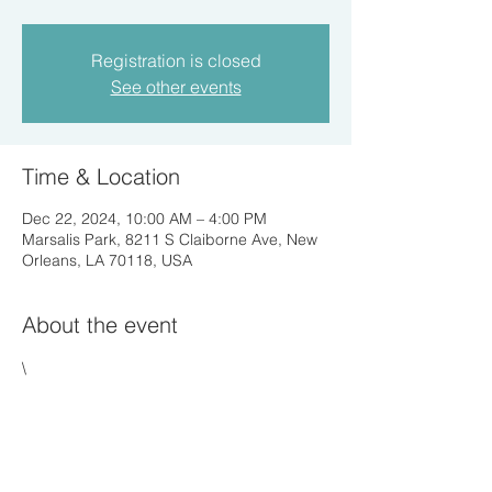
Registration is closed
See other events
Time & Location
Dec 22, 2024, 10:00 AM – 4:00 PM
Marsalis Park, 8211 S Claiborne Ave, New
Orleans, LA 70118, USA
About the event
\
Share this event