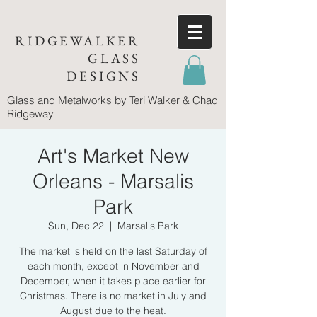
RIDGEWALKER
GLASS
DESIGNS
Glass and Metalworks
by Teri Walker & Chad
Ridgeway
Art's Market New
Orleans - Marsalis
Park
Sun, Dec 22
  |  
Marsalis Park
The market is held on the last Saturday of
each month, except in November and
December, when it takes place earlier for
Christmas. There is no market in July and
August due to the heat.