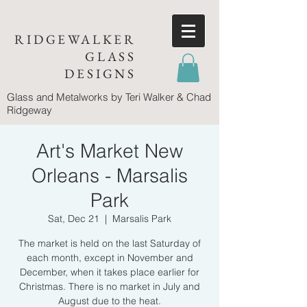
RIDGEWALKER
GLASS
DESIGNS
Glass and Metalworks
by Teri Walker & Chad
Ridgeway
Art's Market New
Orleans - Marsalis
Park
Sat, Dec 21
  |  
Marsalis Park
The market is held on the last Saturday of
each month, except in November and
December, when it takes place earlier for
Christmas. There is no market in July and
August due to the heat.