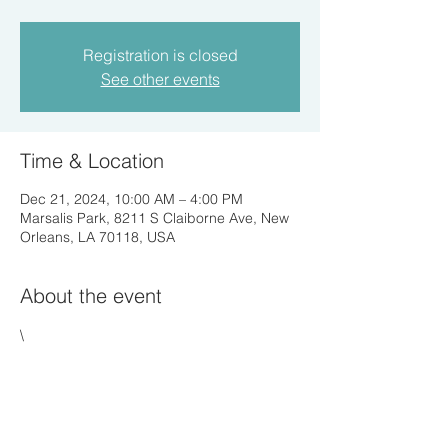
Registration is closed
See other events
Time & Location
Dec 21, 2024, 10:00 AM – 4:00 PM
Marsalis Park, 8211 S Claiborne Ave, New
Orleans, LA 70118, USA
About the event
\
Share this event