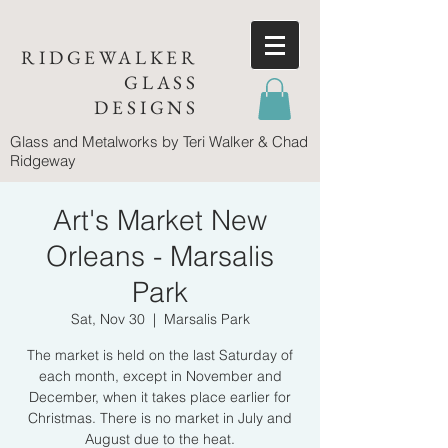
RIDGEWALKER
GLASS
DESIGNS
Glass and Metalworks
by Teri Walker & Chad
Ridgeway
Art's Market New
Orleans - Marsalis
Park
Sat, Nov 30
  |  
Marsalis Park
The market is held on the last Saturday of
each month, except in November and
December, when it takes place earlier for
Christmas. There is no market in July and
August due to the heat.