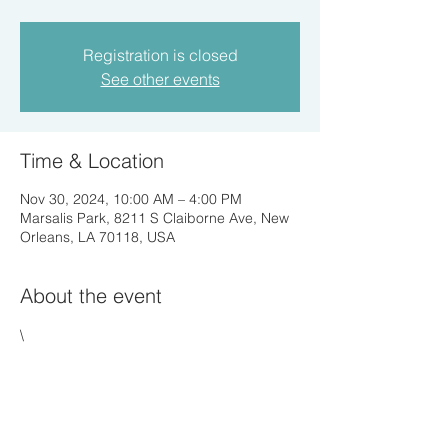
Registration is closed
See other events
Time & Location
Nov 30, 2024, 10:00 AM – 4:00 PM
Marsalis Park, 8211 S Claiborne Ave, New
Orleans, LA 70118, USA
About the event
\
Share this event