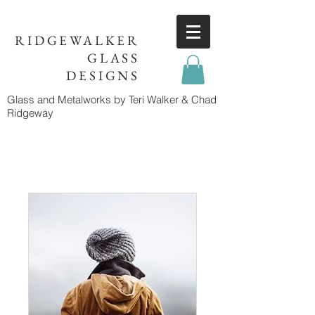
RIDGEWALKER
GLASS
DESIGNS
Glass and Metalworks
by Teri Walker & Chad
Ridgeway