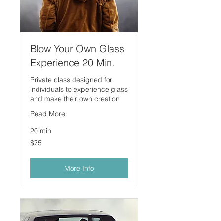
Blow Your Own Glass
Experience 20 Min.
Private class designed for
individuals to experience glass
and make their own creation
Read More
20 min
75
$75
US
dollars
More Info