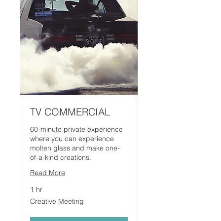
TV COMMERCIAL
60-minute private experience
where you can experience
molten glass and make one-
of-a-kind creations.
Read More
1 hr
Creative
Creative Meeting
Meeting